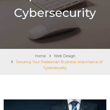
Cybersecurity
Home
Web Design
Securing Your Tradesman Business: Importance of
Cybersecurity