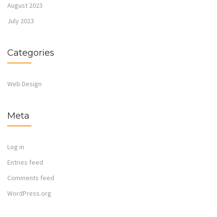
August 2023
July 2023
Categories
Web Design
Meta
Log in
Entries feed
Comments feed
WordPress.org