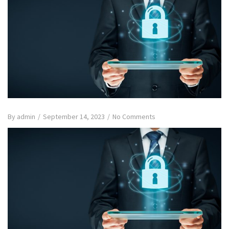
By
admin
/
September 14, 2023
/
No Comments