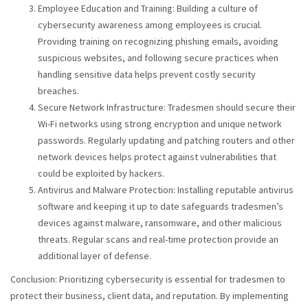
Employee Education and Training: Building a culture of
cybersecurity awareness among employees is crucial.
Providing training on recognizing phishing emails, avoiding
suspicious websites, and following secure practices when
handling sensitive data helps prevent costly security
breaches.
Secure Network Infrastructure: Tradesmen should secure their
Wi-Fi networks using strong encryption and unique network
passwords. Regularly updating and patching routers and other
network devices helps protect against vulnerabilities that
could be exploited by hackers.
Antivirus and Malware Protection: Installing reputable antivirus
software and keeping it up to date safeguards tradesmen’s
devices against malware, ransomware, and other malicious
threats. Regular scans and real-time protection provide an
additional layer of defense.
Conclusion: Prioritizing cybersecurity is essential for tradesmen to
protect their business, client data, and reputation. By implementing