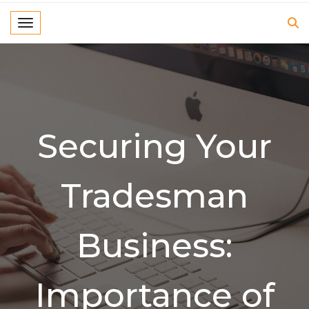
Toggle navigation
Securing Your
Tradesman
Business:
Importance of