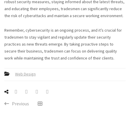
robust security measures, staying informed about the latest threats,
and educating their employees, tradesmen can significantly reduce
the risk of cyberattacks and maintain a secure working environment.
Remember, cybersecurity is an ongoing process, and it’s crucial for
tradesmen to stay vigilant and regularly update their security
practices as new threats emerge. By taking proactive steps to
secure their business, tradesmen can focus on delivering quality
work while maintaining the trust and confidence of their clients.
Web Design
Previous