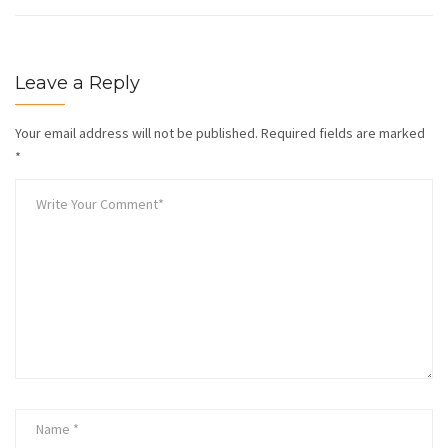
Leave a Reply
Your email address will not be published.
Required fields are marked
*