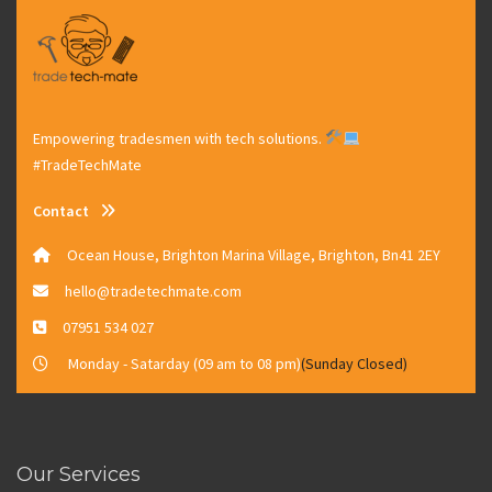
Empowering tradesmen with tech solutions.
#TradeTechMate
Contact
Ocean House, Brighton Marina Village, Brighton, Bn41 2EY
hello@tradetechmate.com
07951 534 027
Monday - Satarday (09 am to 08 pm)
(Sunday Closed)
Our Services