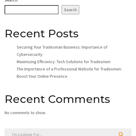
Search
Recent Posts
Securing Your Tradesman Business: Importance of
Cybersecurity
Maximizing Efficiency: Tech Solutions for Tradesmen
The Importance of a Professional Website for Tradesmen:
Boost Your Online Presence
Recent Comments
No comments to show.