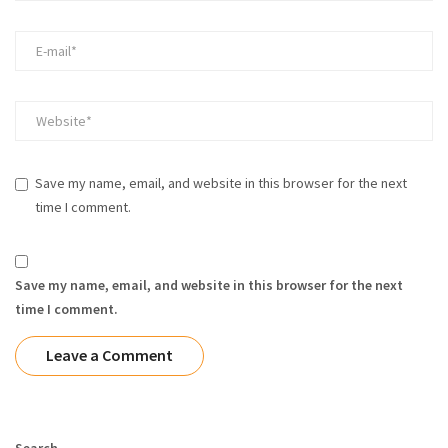
Save my name, email, and website in this browser for the next
time I comment.
Save my name, email, and website in this browser for the next
time I comment.
Search