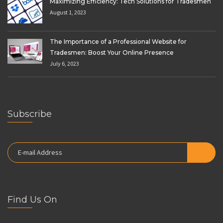
Maximizing Efficiency: Tech Solutions for Tradesmen
August 1, 2023
The Importance of a Professional Website for
Tradesmen: Boost Your Online Presence
July 6, 2023
Subscribe
Find Us On