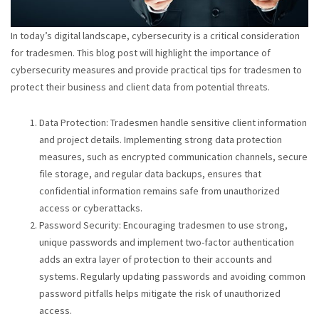
In today’s digital landscape, cybersecurity is a critical consideration
for tradesmen. This blog post will highlight the importance of
cybersecurity measures and provide practical tips for tradesmen to
protect their business and client data from potential threats.
Data Protection: Tradesmen handle sensitive client information
and project details. Implementing strong data protection
measures, such as encrypted communication channels, secure
file storage, and regular data backups, ensures that
confidential information remains safe from unauthorized
access or cyberattacks.
Password Security: Encouraging tradesmen to use strong,
unique passwords and implement two-factor authentication
adds an extra layer of protection to their accounts and
systems. Regularly updating passwords and avoiding common
password pitfalls helps mitigate the risk of unauthorized
access.