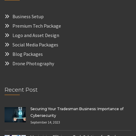
Business Setup
Premium Tech Package
Logo and Asset Design
Social Media Packages
Blog Packages
Drone Photography
Recent Post
Securing Your Tradesman Business: Importance of
Cybersecurity
September 14, 2023