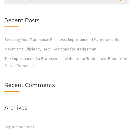
Recent Posts
Securing Your Tradesman Business: Importance of Cybersecurity
Maximizing Efficiency: Tech Solutions for Tradesmen
The Importance of a Professional Website for Tradesmen: Boost Your
Online Presence
Recent Comments
Archives
September 2023