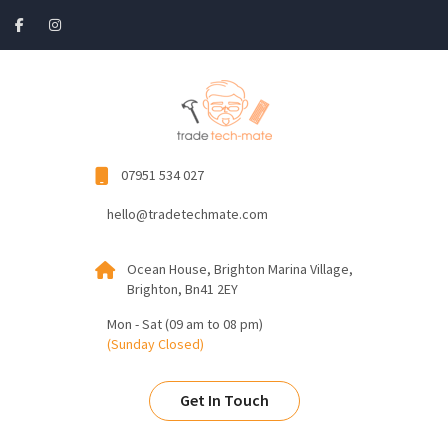
07951 534 027
hello@tradetechmate.com
Ocean House, Brighton Marina Village,
Brighton, Bn41 2EY
Mon - Sat (09 am to 08 pm)
(Sunday Closed)
Get In Touch