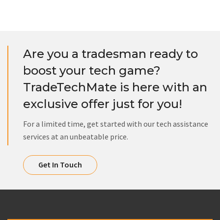
Are you a tradesman ready to
boost your tech game?
TradeTechMate is here with an
exclusive offer just for you!
For a limited time, get started with our tech assistance
services at an unbeatable price.
Get In Touch